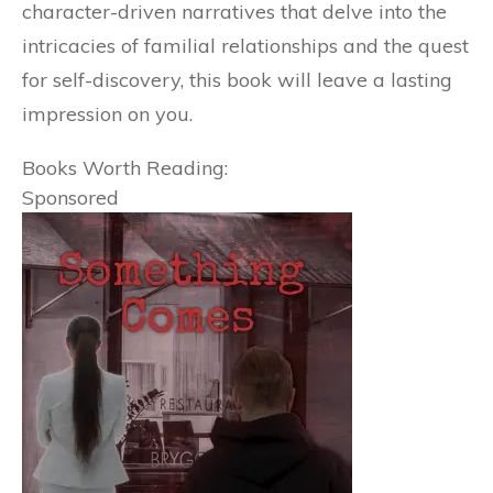
character-driven narratives that delve into the
intricacies of familial relationships and the quest
for self-discovery, this book will leave a lasting
impression on you.
Books Worth Reading:
Sponsored