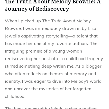
The Truth About Melody Browne: A
Journey of Rediscovery
When I picked up
The Truth About Melody
Browne
, I was immediately drawn in by Lisa
Jewell’s captivating storytelling—a talent that
has made her one of my favorite authors. The
intriguing premise of a young woman
rediscovering her past after a childhood tragedy
stirred something deep within me. As a blogger
who often reflects on themes of memory and
identity, I was eager to dive into Melody’s world
and uncover the mysteries of her forgotten
childhood.
The book opens with Melody, a single mother