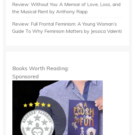
Review: Without You: A Memoir of Love, Loss, and
the Musical Rent by Anthony Rapp
Review: Full Frontal Feminism: A Young Woman’s
Guide To Why Feminism Matters by Jessica Valenti
Books Worth Reading:
Sponsored