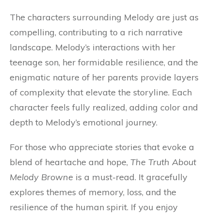
The characters surrounding Melody are just as
compelling, contributing to a rich narrative
landscape. Melody’s interactions with her
teenage son, her formidable resilience, and the
enigmatic nature of her parents provide layers
of complexity that elevate the storyline. Each
character feels fully realized, adding color and
depth to Melody’s emotional journey.
For those who appreciate stories that evoke a
blend of heartache and hope,
The Truth About
Melody Browne
is a must-read. It gracefully
explores themes of memory, loss, and the
resilience of the human spirit. If you enjoy