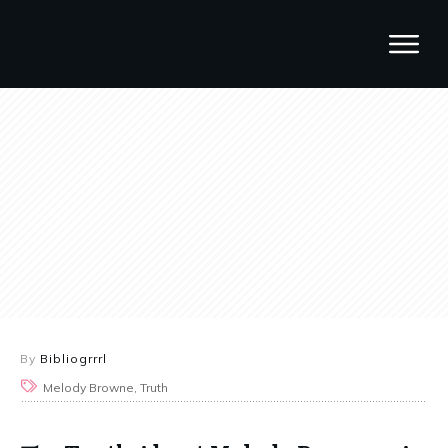
By
Bibliogrrrl
Melody Browne, Truth