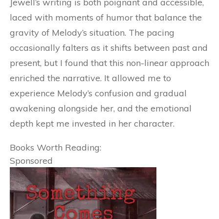
Jewell’s writing is both poignant and accessible,
laced with moments of humor that balance the
gravity of Melody’s situation. The pacing
occasionally falters as it shifts between past and
present, but I found that this non-linear approach
enriched the narrative. It allowed me to
experience Melody’s confusion and gradual
awakening alongside her, and the emotional
depth kept me invested in her character.
Books Worth Reading:
Sponsored