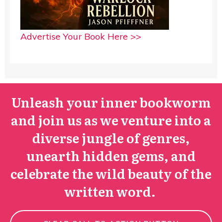
Advertise Your Book Here >>
Unleash your inner bookworm
and join us as we venture into a
diverse jungle of genres,
unearth hidden gems, and
celebrate the wild beauty of the
written word.