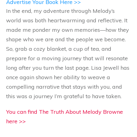
Advertise Your Book Here >>
In the end, my adventure through Melody’s
world was both heartwarming and reflective. It
made me ponder my own memories—how they
shape who we are and the people we become.
So, grab a cozy blanket, a cup of tea, and
prepare for a moving journey that will resonate
long after you turn the last page. Lisa Jewell has
once again shown her ability to weave a
compelling narrative that stays with you, and
this was a journey I’m grateful to have taken.
You can find The Truth About Melody Browne
here >>