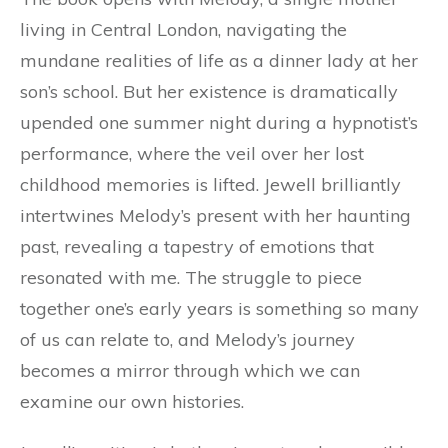
living in Central London, navigating the
mundane realities of life as a dinner lady at her
son’s school. But her existence is dramatically
upended one summer night during a hypnotist’s
performance, where the veil over her lost
childhood memories is lifted. Jewell brilliantly
intertwines Melody’s present with her haunting
past, revealing a tapestry of emotions that
resonated with me. The struggle to piece
together one’s early years is something so many
of us can relate to, and Melody’s journey
becomes a mirror through which we can
examine our own histories.