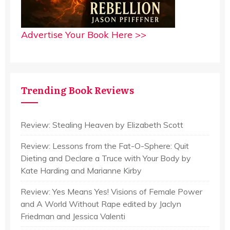
Advertise Your Book Here >>
Trending Book Reviews
Review: Stealing Heaven by Elizabeth Scott
Review: Lessons from the Fat-O-Sphere: Quit
Dieting and Declare a Truce with Your Body by
Kate Harding and Marianne Kirby
Review: Yes Means Yes! Visions of Female Power
and A World Without Rape edited by Jaclyn
Friedman and Jessica Valenti