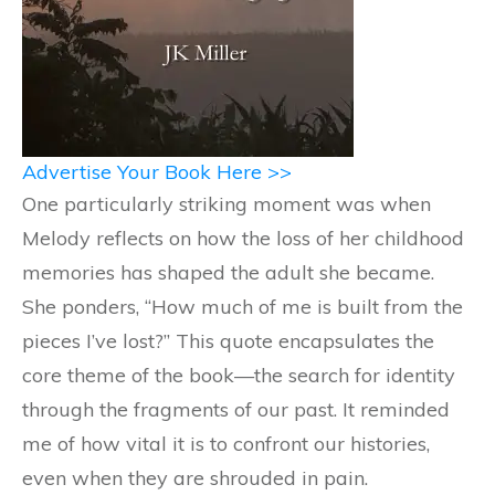
Advertise Your Book Here >>
One particularly striking moment was when
Melody reflects on how the loss of her childhood
memories has shaped the adult she became.
She ponders, “How much of me is built from the
pieces I’ve lost?” This quote encapsulates the
core theme of the book—the search for identity
through the fragments of our past. It reminded
me of how vital it is to confront our histories,
even when they are shrouded in pain.