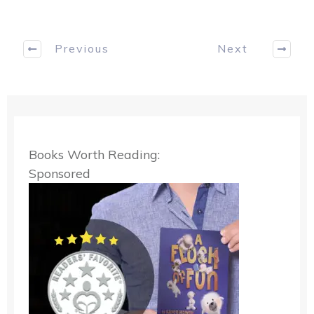
Previous
Next
Books Worth Reading:
Sponsored