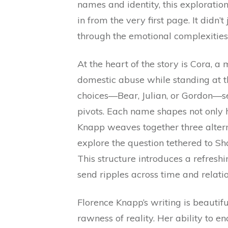
names and identity, this exploratio
in from the very first page. It didn’
through the emotional complexities o
At the heart of the story is Cora, a
domestic abuse while standing at 
choices—Bear, Julian, or Gordon—s
pivots. Each name shapes not only he
Knapp weaves together three alterna
explore the question tethered to S
This structure introduces a refresh
send ripples across time and relatio
Florence Knapp’s writing is beautifu
rawness of reality. Her ability to 