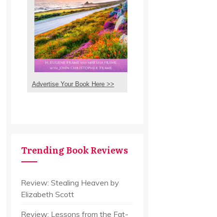
Advertise Your Book Here >>
Trending Book Reviews
Review: Stealing Heaven by
Elizabeth Scott
Review: Lessons from the Fat-