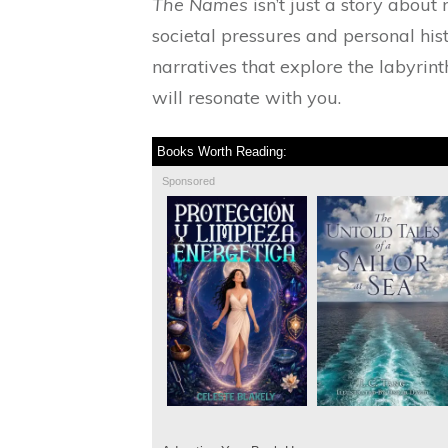
The Names
isn’t just a story about 
societal pressures and personal his
narratives that explore the labyrint
will resonate with you.
Books Worth Reading:
Sponsored