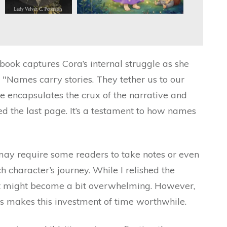
book captures Cora’s internal struggle as she
: "Names carry stories. They tether us to our
ine encapsulates the crux of the narrative and
ned the last page. It’s a testament to how names
 may require some readers to take notes or even
h character’s journey. While I relished the
it might become a bit overwhelming. However,
s makes this investment of time worthwhile.