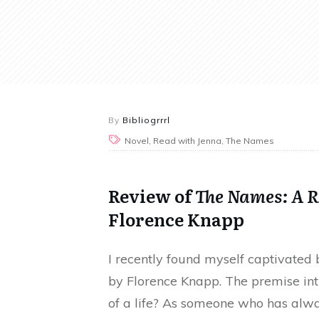
By
Bibliogrrrl
Novel, Read with Jenna, The Names
Review of
The Names: A R
Florence Knapp
I recently found myself captivated
by Florence Knapp. The premise in
of a life? As someone who has alwa