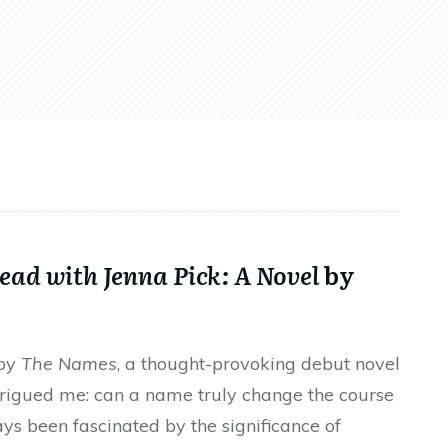
ead with Jenna Pick: A Novel
by
 by
The Names
, a thought-provoking debut novel
trigued me: can a name truly change the course
ys been fascinated by the significance of