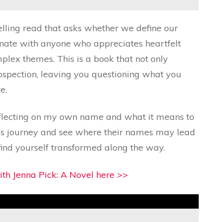
lling read that asks whether we define our
sonate with anyone who appreciates heartfelt
mplex themes. This is a book that not only
rospection, leaving you questioning what you
e.
 reflecting on my own name and what it means to
his journey and see where their names may lead
nd yourself transformed along the way.
th Jenna Pick: A Novel here >>