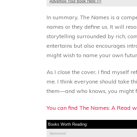
Advertise Your Book Here >>
In summary,
The Names
is a compe
names or they define us. It will re
storytelling surrounded by rich, co
entertains but also encourages int
might wish to name your own futur
As I close the cover, I find myself
me. I think everyone should take t
them—and who knows, you might fi
You can find The Names: A Read wi
Books Worth Reading:
Sponsored