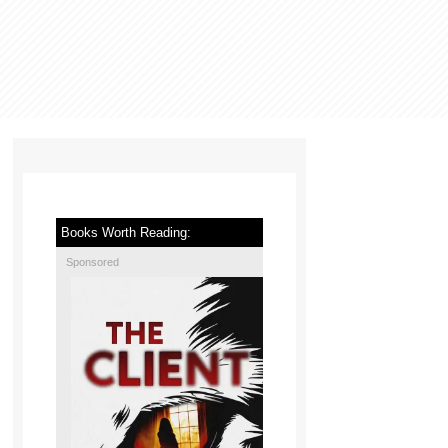
Books Worth Reading:
Sponsored