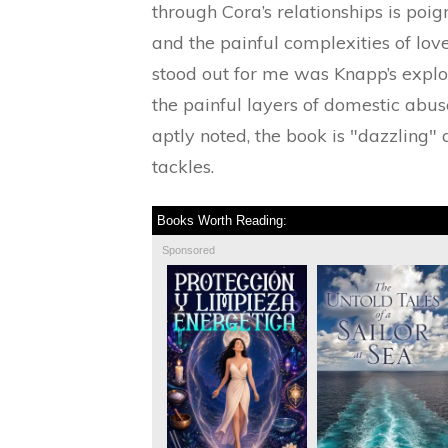
through Cora’s relationships is poig
and the painful complexities of lov
stood out for me was Knapp’s explo
the painful layers of domestic abuse,
aptly noted, the book is "dazzling" 
tackles.
Books Worth Reading:
Sponsored