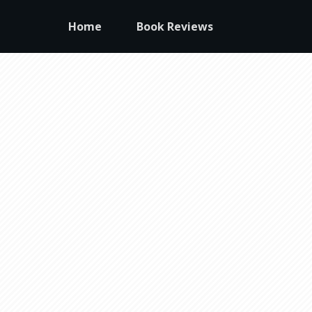
Home
Book Reviews