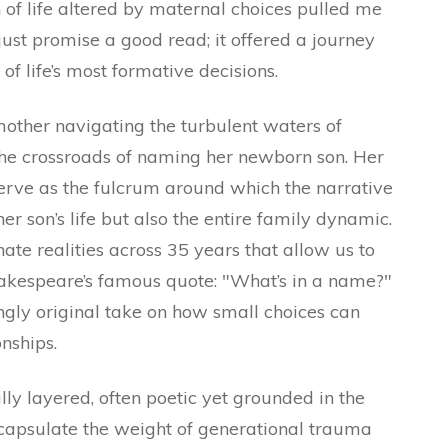
n of life altered by maternal choices pulled me
t just promise a good read; it offered a journey
f life’s most formative decisions.
 mother navigating the turbulent waters of
the crossroads of naming her newborn son. Her
erve as the fulcrum around which the narrative
r son’s life but also the entire family dynamic.
te realities across 35 years that allow us to
hakespeare’s famous quote: "What’s in a name?"
ingly original take on how small choices can
nships.
lly layered, often poetic yet grounded in the
encapsulate the weight of generational trauma