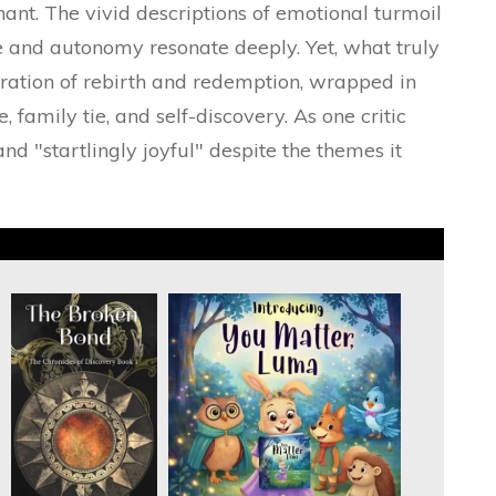
nant. The vivid descriptions of emotional turmoil
e and autonomy resonate deeply. Yet, what truly
ration of rebirth and redemption, wrapped in
 family tie, and self-discovery. As one critic
and "startlingly joyful" despite the themes it