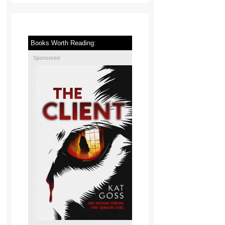
Books Worth Reading:
Sponsored