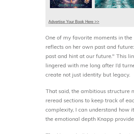
Advertise Your Book Here >>
One of my favorite moments in the 
reflects on her own past and future
past and hint at our future." This l
lingered with me long after I’d tur
create not just identity but legacy.
That said, the ambitious structure
reread sections to keep track of eac
complexity, I can understand how 
the emotional depth Knapp provide