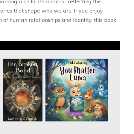
naming a child; it’s a mirror reflecting the
tories that shape who we are. If you enjoy
h of human relationships and identity, this book