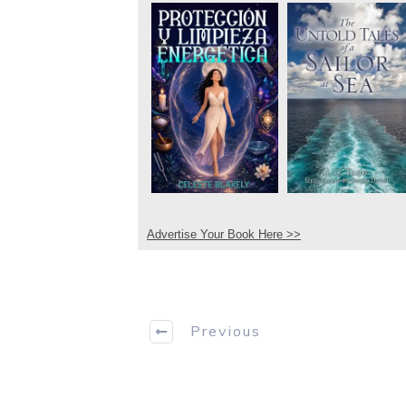
Advertise Your Book Here >>
Previous