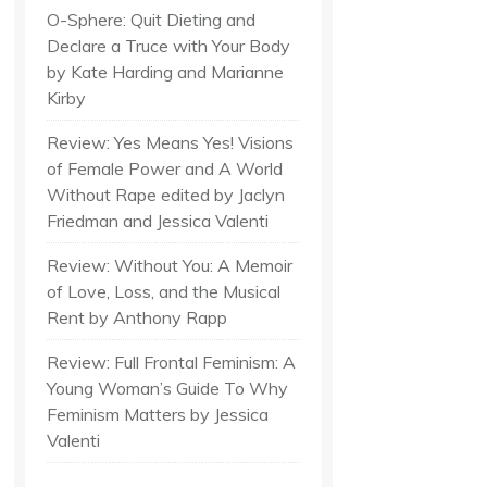
O-Sphere: Quit Dieting and
Declare a Truce with Your Body
by Kate Harding and Marianne
Kirby
Review: Yes Means Yes! Visions
of Female Power and A World
Without Rape edited by Jaclyn
Friedman and Jessica Valenti
Review: Without You: A Memoir
of Love, Loss, and the Musical
Rent by Anthony Rapp
Review: Full Frontal Feminism: A
Young Woman’s Guide To Why
Feminism Matters by Jessica
Valenti