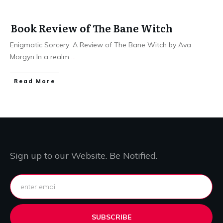
Book Review of The Bane Witch
Enigmatic Sorcery: A Review of The Bane Witch by Ava
Morgyn In a realm
...
Read More
Sign up to our Website. Be Notified.
SUBSCRIBE