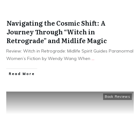
Navigating the Cosmic Shift: A
Journey Through “Witch in
Retrograde” and Midlife Magic
Review: Witch in Retrograde: Midlife Spirit Guides Paranormal
Women’s Fiction by Wendy Wang When
...
Read More
Book Reviews