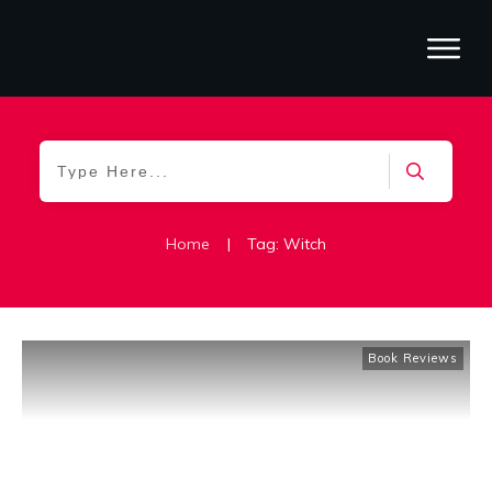
Home
|
Tag: Witch
Book Reviews