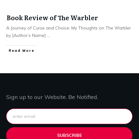
Book Review of The Warbler
A Journey of Curse and Choice: My Thoughts on The Warbler
by [Author’s Name]
...
Read More
Sign up to our Website. Be Notified.
SUBSCRIBE