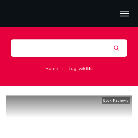
Home
|
Tag: wildlife
Book Reviews