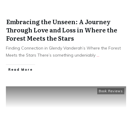
Embracing the Unseen: A Journey
Through Love and Loss in Where the
Forest Meets the Stars
Finding Connection in Glendy Vanderah’s Where the Forest
Meets the Stars There’s something undeniably
...
Read More
Book Reviews