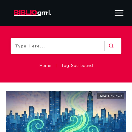
Home
|
Tag: Spellbound
Book Reviews