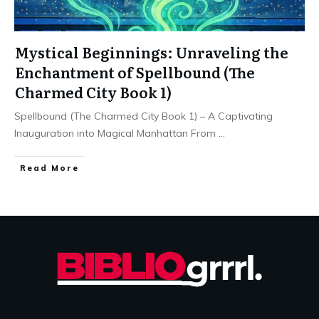
Mystical Beginnings: Unraveling the
Enchantment of Spellbound (The
Charmed City Book 1)
Spellbound (The Charmed City Book 1) – A Captivating
Inauguration into Magical Manhattan From
...
Read More