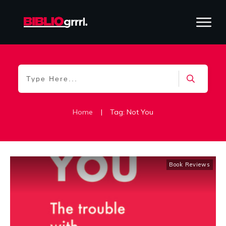
Home
|
Tag: Not You
Book Reviews