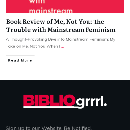
Book Review of Me, Not You: The
Trouble with Mainstream Feminism
A Thought-Provoking Dive into Mainstream Feminism: My
Take on Me, Not You When I
...
Read More
Sign up to our Website. Be Notified.