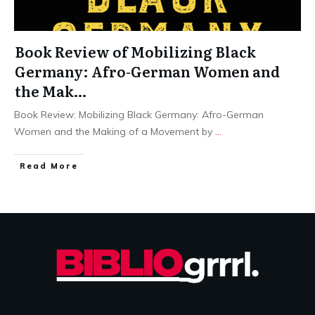
Book Review of Mobilizing Black
Germany: Afro-German Women and
the Mak…
Book Review: Mobilizing Black Germany: Afro-German
Women and the Making of a Movement by
...
Read More