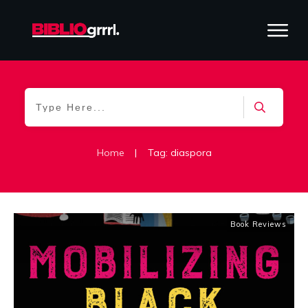
Home
|
Tag: diaspora
Book Reviews