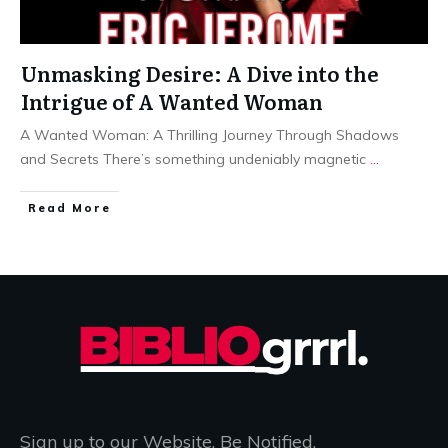
Unmasking Desire: A Dive into the
Intrigue of A Wanted Woman
A Wanted Woman: A Thrilling Journey Through Shadows
and Secrets There’s something undeniably magnetic
...
Read More
Sign up to our Website. Be Notified.