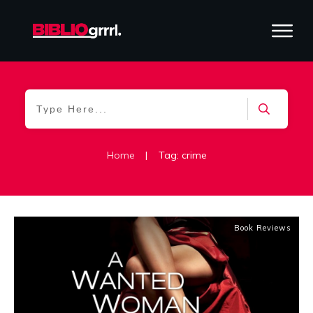
Home
|
Tag: crime
Book Reviews