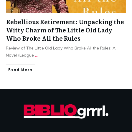
Rebellious Retirement: Unpacking the
Witty Charm of The Little Old Lady
Who Broke All the Rules
Review of The Little Old Lady Who Broke All the Rules: A
Novel (League
...
Read More