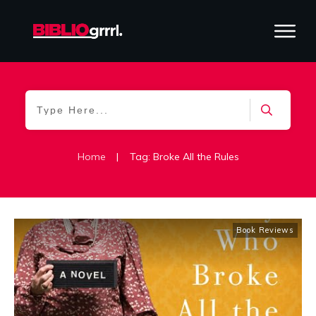
Home
|
Tag: Broke All the Rules
Book Reviews