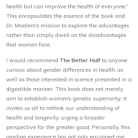
health but can improve the health of everyone.”
This encapsulates the essence of the book and
Dr. Moalem’s mission to explore the advantages
rather than simply dwell on the disadvantages
that women face.
I would recommend
The Better Half
to anyone
curious about gender differences in health, as
well as those interested in science presented in a
digestible manner. This book does not merely
aim to establish women’s genetic superiority; it
invites us all to rethink our understanding of
health and longevity, urging a broader
perspective for the greater good. Personally, this
reading experience has not only equipped me