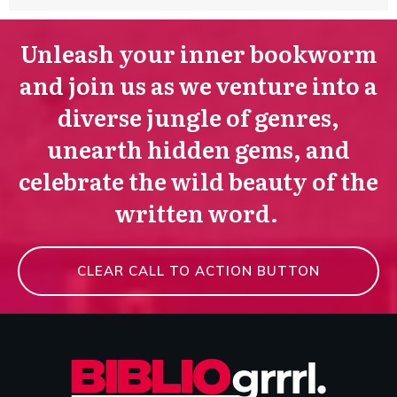
Unleash your inner bookworm
and join us as we venture into a
diverse jungle of genres,
unearth hidden gems, and
celebrate the wild beauty of the
written word.
CLEAR CALL TO ACTION BUTTON