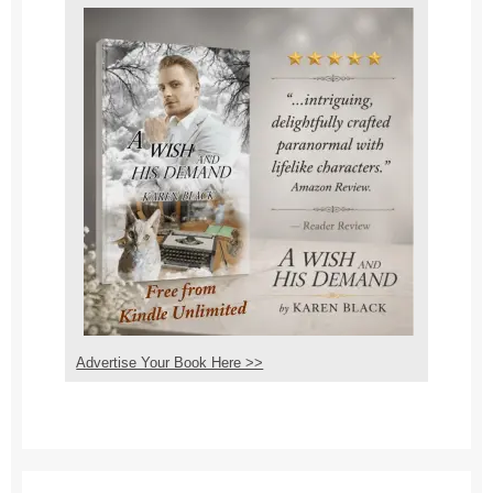
Advertise Your Book Here >>