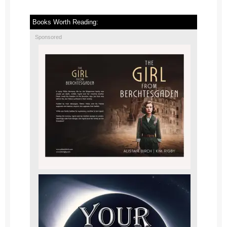
Books Worth Reading:
Sponsored