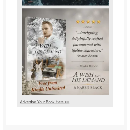
Advertise Your Book Here >>