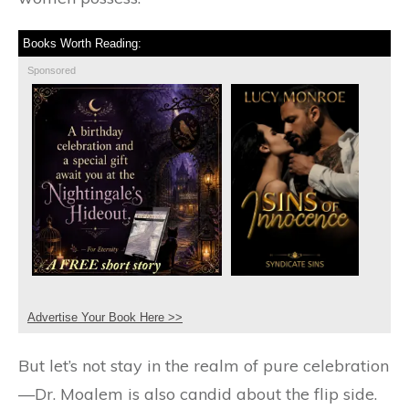
Books Worth Reading:
Sponsored
Advertise Your Book Here >>
But let’s not stay in the realm of pure celebration
—Dr. Moalem is also candid about the flip side.