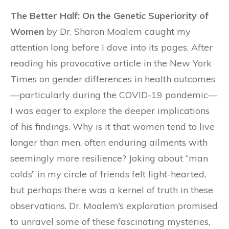
The Better Half: On the Genetic Superiority of
Women
by Dr. Sharon Moalem caught my
attention long before I dove into its pages. After
reading his provocative article in the New York
Times on gender differences in health outcomes
—particularly during the COVID-19 pandemic—
I was eager to explore the deeper implications
of his findings. Why is it that women tend to live
longer than men, often enduring ailments with
seemingly more resilience? Joking about “man
colds” in my circle of friends felt light-hearted,
but perhaps there was a kernel of truth in these
observations. Dr. Moalem’s exploration promised
to unravel some of these fascinating mysteries,