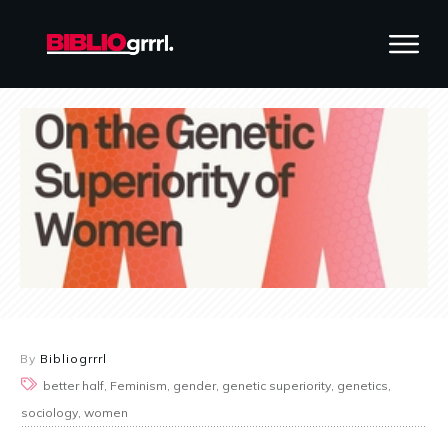
By
Bibliogrrrl
better half, Feminism, gender, genetic superiority, genetics,
sociology, women