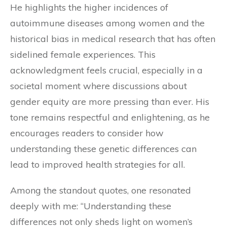
He highlights the higher incidences of
autoimmune diseases among women and the
historical bias in medical research that has often
sidelined female experiences. This
acknowledgment feels crucial, especially in a
societal moment where discussions about
gender equity are more pressing than ever. His
tone remains respectful and enlightening, as he
encourages readers to consider how
understanding these genetic differences can
lead to improved health strategies for all.
Among the standout quotes, one resonated
deeply with me: “Understanding these
differences not only sheds light on women’s