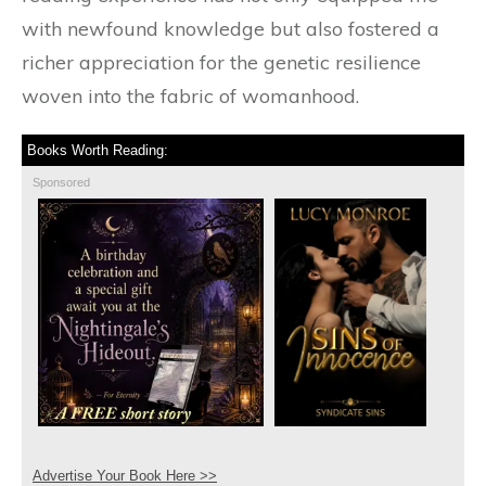
with newfound knowledge but also fostered a
richer appreciation for the genetic resilience
woven into the fabric of womanhood.
Books Worth Reading:
Sponsored
Advertise Your Book Here >>