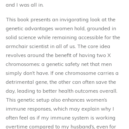
and I was all in.
This book presents an invigorating look at the
genetic advantages women hold, grounded in
solid science while remaining accessible for the
armchair scientist in all of us. The core idea
revolves around the benefit of having two X
chromosomes: a genetic safety net that men
simply don’t have. If one chromosome carries a
detrimental gene, the other can often save the
day, leading to better health outcomes overall.
This genetic setup also enhances women’s
immune responses, which may explain why I
often feel as if my immune system is working
overtime compared to my husband’s, even for