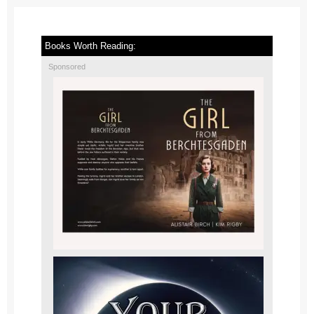
Books Worth Reading:
Sponsored