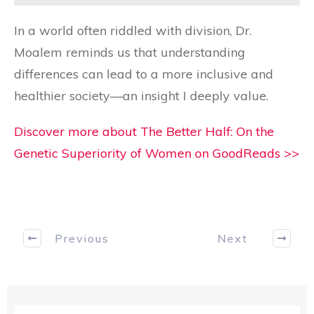
In a world often riddled with division, Dr.
Moalem reminds us that understanding
differences can lead to a more inclusive and
healthier society—an insight I deeply value.
Discover more about The Better Half: On the
Genetic Superiority of Women on GoodReads >>
Previous
Next