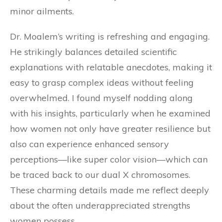
minor ailments.
Dr. Moalem’s writing is refreshing and engaging.
He strikingly balances detailed scientific
explanations with relatable anecdotes, making it
easy to grasp complex ideas without feeling
overwhelmed. I found myself nodding along
with his insights, particularly when he examined
how women not only have greater resilience but
also can experience enhanced sensory
perceptions—like super color vision—which can
be traced back to our dual X chromosomes.
These charming details made me reflect deeply
about the often underappreciated strengths
women possess.