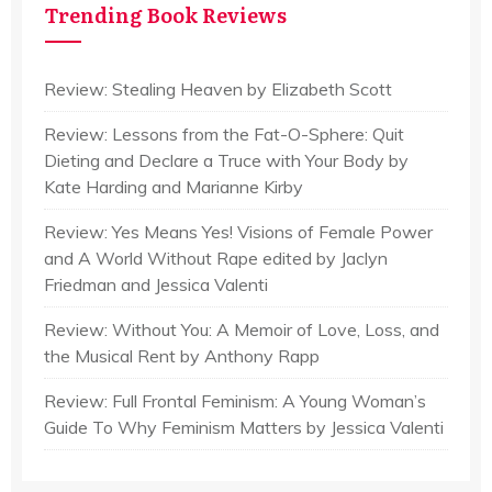
Trending Book Reviews
Review: Stealing Heaven by Elizabeth Scott
Review: Lessons from the Fat-O-Sphere: Quit
Dieting and Declare a Truce with Your Body by
Kate Harding and Marianne Kirby
Review: Yes Means Yes! Visions of Female Power
and A World Without Rape edited by Jaclyn
Friedman and Jessica Valenti
Review: Without You: A Memoir of Love, Loss, and
the Musical Rent by Anthony Rapp
Review: Full Frontal Feminism: A Young Woman’s
Guide To Why Feminism Matters by Jessica Valenti