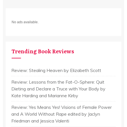
No ads available.
Trending Book Reviews
Review: Stealing Heaven by Elizabeth Scott
Review: Lessons from the Fat-O-Sphere: Quit
Dieting and Declare a Truce with Your Body by
Kate Harding and Marianne Kirby
Review: Yes Means Yes! Visions of Female Power
and A World Without Rape edited by Jaclyn
Friedman and Jessica Valenti