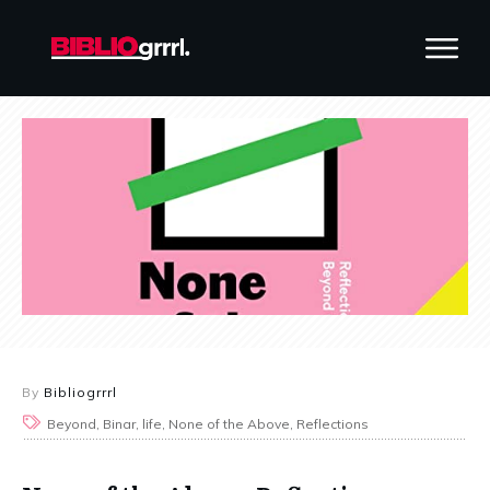
By
Bibliogrrrl
Beyond, Binar, life, None of the Above, Reflections