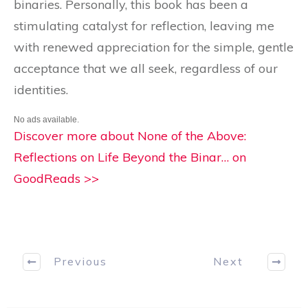
binaries. Personally, this book has been a
stimulating catalyst for reflection, leaving me
with renewed appreciation for the simple, gentle
acceptance that we all seek, regardless of our
identities.
No ads available.
Discover more about None of the Above:
Reflections on Life Beyond the Binar… on
GoodReads >>
Previous
Next