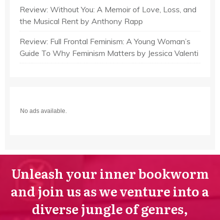
Review: Without You: A Memoir of Love, Loss, and
the Musical Rent by Anthony Rapp
Review: Full Frontal Feminism: A Young Woman’s
Guide To Why Feminism Matters by Jessica Valenti
No ads available.
Unleash your inner bookworm
and join us as we venture into a
diverse jungle of genres,