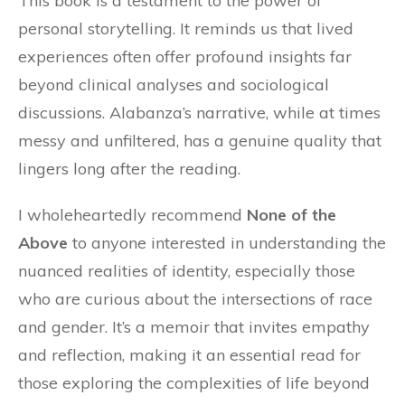
This book is a testament to the power of
personal storytelling. It reminds us that lived
experiences often offer profound insights far
beyond clinical analyses and sociological
discussions. Alabanza’s narrative, while at times
messy and unfiltered, has a genuine quality that
lingers long after the reading.
I wholeheartedly recommend
None of the
Above
to anyone interested in understanding the
nuanced realities of identity, especially those
who are curious about the intersections of race
and gender. It’s a memoir that invites empathy
and reflection, making it an essential read for
those exploring the complexities of life beyond