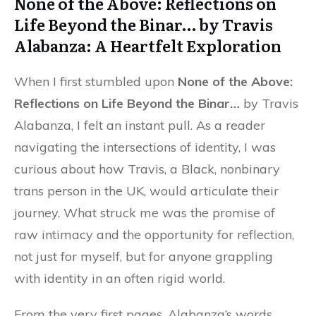
None of the Above: Reflections on
Life Beyond the Binar… by Travis
Alabanza: A Heartfelt Exploration
When I first stumbled upon
None of the Above:
Reflections on Life Beyond the Binar…
by Travis
Alabanza, I felt an instant pull. As a reader
navigating the intersections of identity, I was
curious about how Travis, a Black, nonbinary
trans person in the UK, would articulate their
journey. What struck me was the promise of
raw intimacy and the opportunity for reflection,
not just for myself, but for anyone grappling
with identity in an often rigid world.
From the very first pages, Alabanza’s words