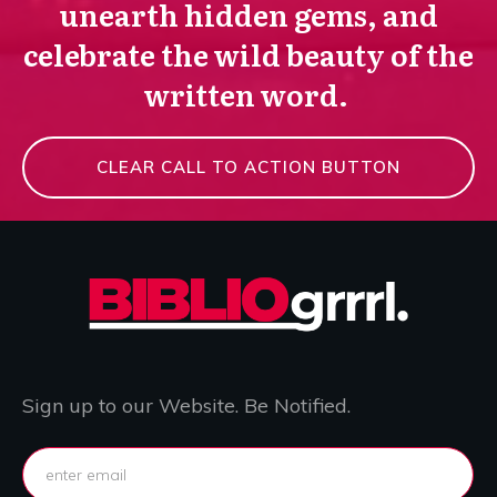
unearth hidden gems, and
celebrate the wild beauty of the
written word.
CLEAR CALL TO ACTION BUTTON
Sign up to our Website. Be Notified.