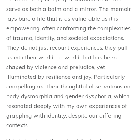
serve as both a balm and a mirror. The memoir
lays bare a life that is as vulnerable as it is
empowering, often confronting the complexities
of trauma, identity, and societal expectations.
They do not just recount experiences; they pull
us into their world—a world that has been
shaped by violence and prejudice, yet
illuminated by resilience and joy. Particularly
compelling are their thoughtful observations on
body dysmorphia and gender dysphoria, which
resonated deeply with my own experiences of
grappling with identity, despite our differing
contexts.