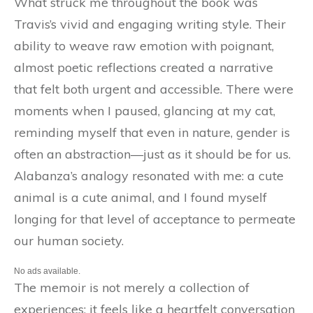
What struck me throughout the book was
Travis’s vivid and engaging writing style. Their
ability to weave raw emotion with poignant,
almost poetic reflections created a narrative
that felt both urgent and accessible. There were
moments when I paused, glancing at my cat,
reminding myself that even in nature, gender is
often an abstraction—just as it should be for us.
Alabanza’s analogy resonated with me: a cute
animal is a cute animal, and I found myself
longing for that level of acceptance to permeate
our human society.
No ads available.
The memoir is not merely a collection of
experiences; it feels like a heartfelt conversation