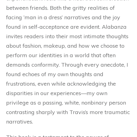
between friends. Both the gritty realities of
facing ‘man in a dress’ narratives and the joy
found in self-acceptance are evident. Alabanza
invites readers into their most intimate thoughts
about fashion, makeup, and how we choose to
perform our identities in a world that often
demands conformity. Through every anecdote, I
found echoes of my own thoughts and
frustrations, even while acknowledging the
disparities in our experiences—my own
privilege as a passing, white, nonbinary person
contrasting sharply with Travis’s more traumatic
narratives.